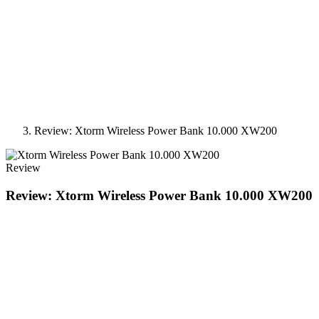
Review: Xtorm Wireless Power Bank 10.000 XW200
Review
Review: Xtorm Wireless Power Bank 10.000 XW200