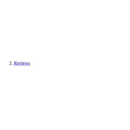
Reviews