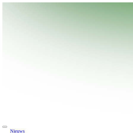
Nieuws