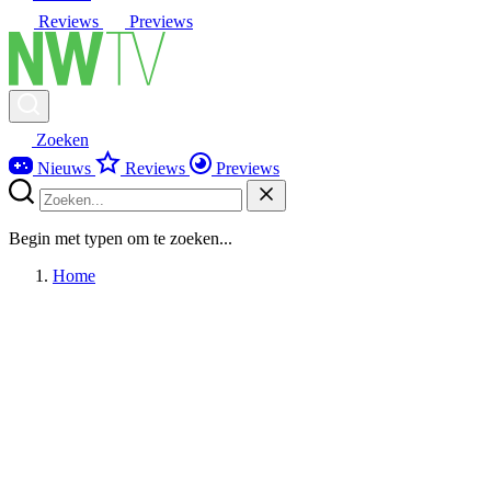
Reviews
Previews
Zoeken
Nieuws
Reviews
Previews
Begin met typen om te zoeken...
Home